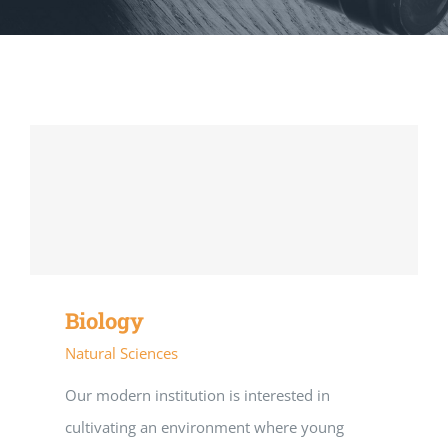
Biology
Natural Sciences
Our modern institution is interested in
cultivating an environment where young