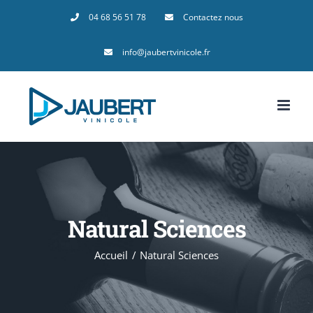
Passer
04 68 56 51 78
Contactez nous
au
info@jaubertvinicole.fr
contenu
Natural Sciences
Accueil
Natural Sciences