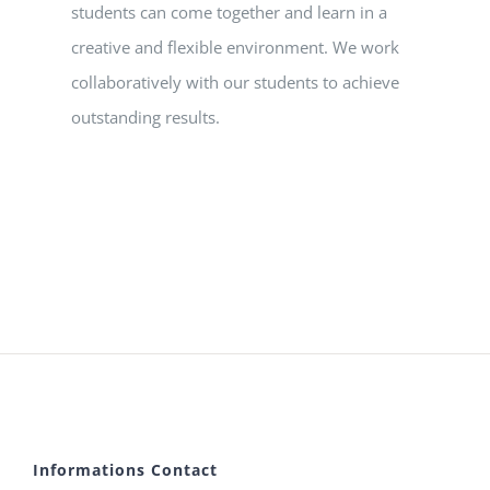
students can come together and learn in a
creative and flexible environment. We work
collaboratively with our students to achieve
outstanding results.
Informations Contact