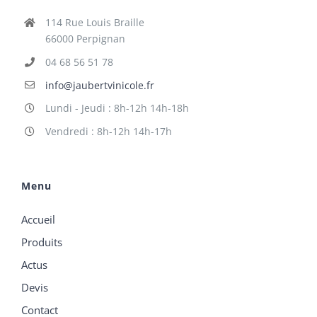
114 Rue Louis Braille
66000 Perpignan
04 68 56 51 78
info@jaubertvinicole.fr
Lundi - Jeudi : 8h-12h 14h-18h
Vendredi : 8h-12h 14h-17h
Menu
Accueil
Produits
Actus
Devis
Contact